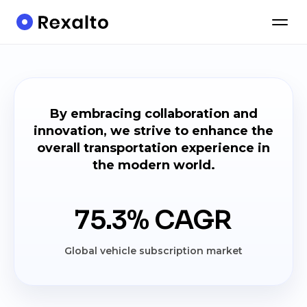
By embracing collaboration and
innovation, we strive to enhance the
overall transportation experience in
the modern world.
75.3% CAGR
Global vehicle subscription market