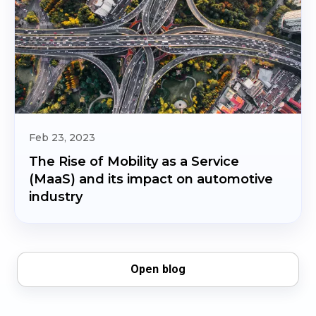
Feb 23, 2023
The Rise of Mobility as a Service
(MaaS) and its impact on automotive
industry
Open blog