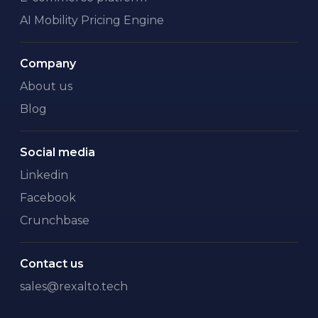
AI Mobility Pricing Engine
Company
About us
Blog
Social media
Linkedin
Facebook
Crunchbase
Contact us
sales@rexalto.tech