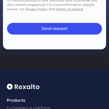
to the processing of your personal data to provide you
the content requested. For more information, please
review our
Privacy Policy
and
Terms of service
.
Send request
Products
E-commerce platform