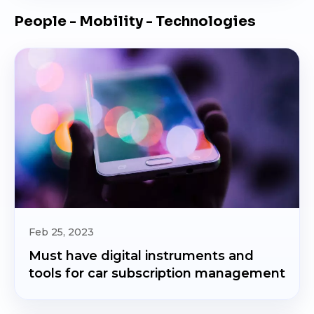
People - Mobility - Technologies
Feb 25, 2023
Must have digital instruments and
tools for car subscription management