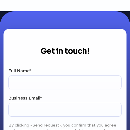
Get in touch!
Full Name*
Business Email*
By clicking «Send request», you confirm that you agree