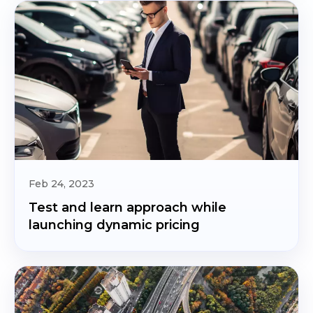
Feb 24, 2023
Test and learn approach while
launching dynamic pricing